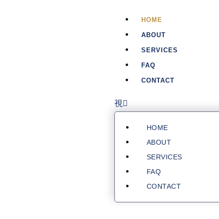
HOME
ABOUT
SERVICES
FAQ
CONTACT
HOME
ABOUT
SERVICES
FAQ
CONTACT