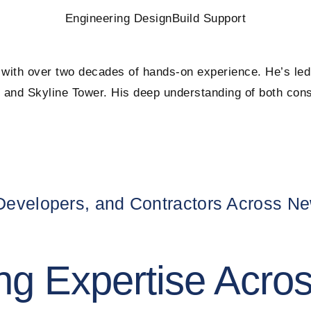
Engineering Design
Build Support
 with over two decades of hands-on experience. He’s led 
and Skyline Tower. His deep understanding of both consu
 Developers, and Contractors Across N
ng Expertise Acro