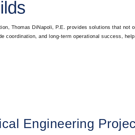
ilds
ion, Thomas DiNapoli, P.E. provides solutions that not 
rade coordination, and long-term operational success, hel
ical Engineering Projec