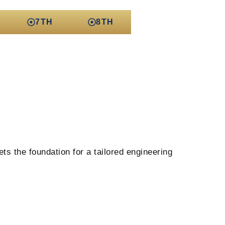
7TH
8TH
ts the foundation for a tailored engineering