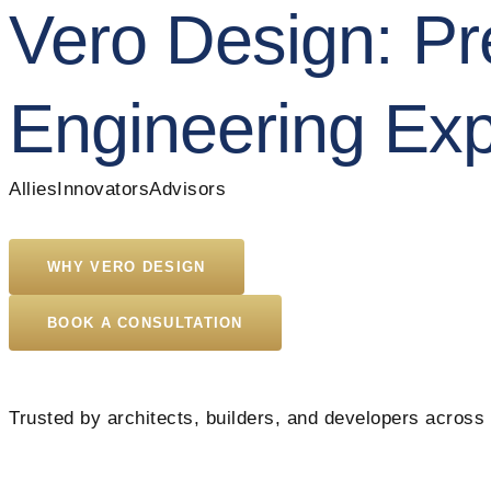
Vero Design:
Pre
Engineering Exp
Allies
Innovators
Advisors
WHY VERO DESIGN
BOOK A CONSULTATION
Trusted by architects, builders, and developers across