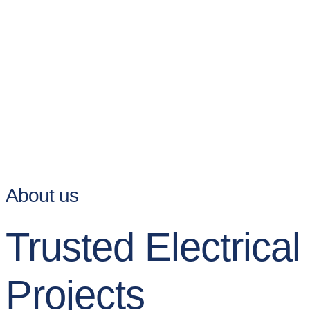
About us
Trusted Electrica
Projects