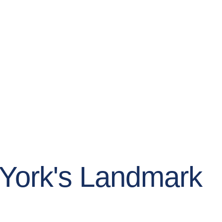
w York's Landmark