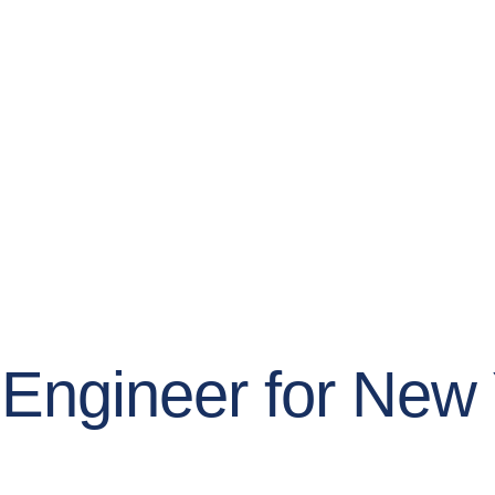
l Engineer for Ne