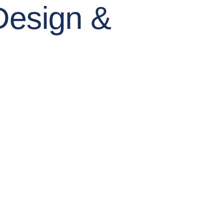
Design &