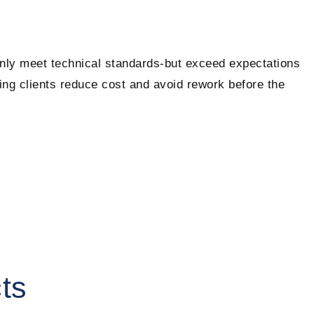
only meet technical standards-but exceed expectations
ping clients reduce cost and avoid rework before the
ts