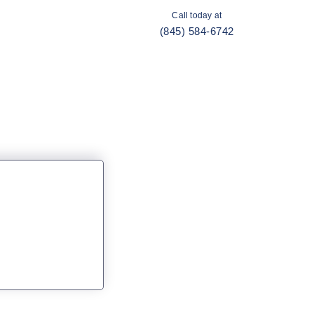
Call today at
(845) 584-6742