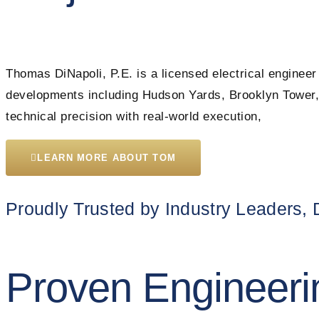
Thomas DiNapoli, P.E. is a licensed electrical engineer
developments including Hudson Yards, Brooklyn Tower, 
technical precision with real-world execution,
LEARN MORE ABOUT TOM
Proudly Trusted by Industry Leaders,
Proven Engineeri