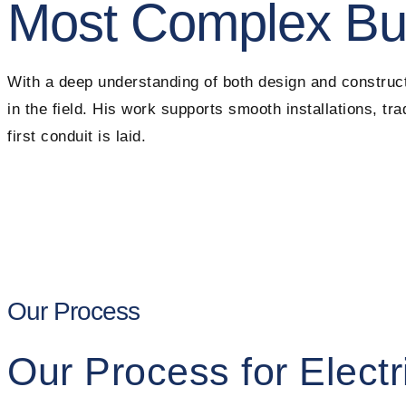
Most Complex Bu
With a deep understanding of both design and construct
in the field. His work supports smooth installations, t
first conduit is laid.
Our Process
Our Process for Electr