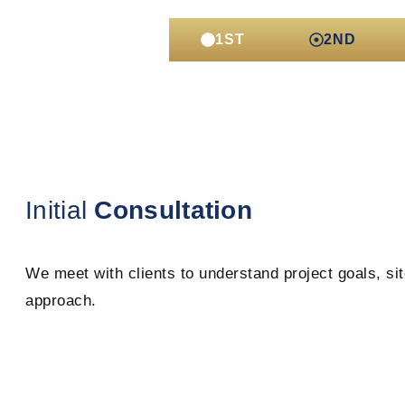
1ST
2ND
Initial
Consultation
We meet with clients to understand project goals, sit
approach.