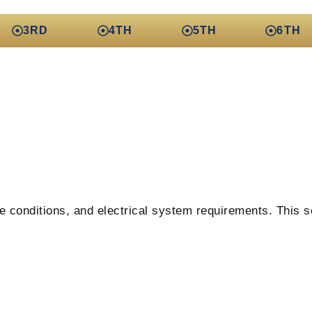
3RD
4TH
5TH
6TH
e conditions, and electrical system requirements. This se