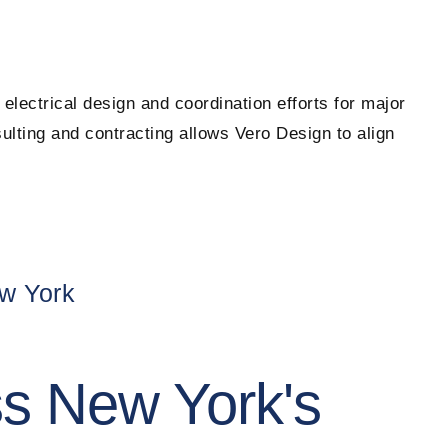
electrical design and coordination efforts for major
lting and contracting allows Vero Design to align
ew York
ss New York's