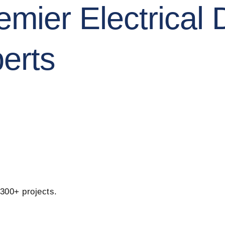
mier Electrical 
erts
 300+ projects.